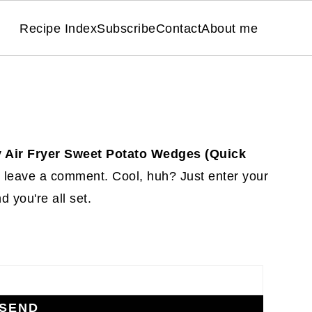
Recipe Index
Subscribe
Contact
About me
y Air Fryer Sweet Potato Wedges (Quick
 leave a comment. Cool, huh? Just enter your
 you're all set.