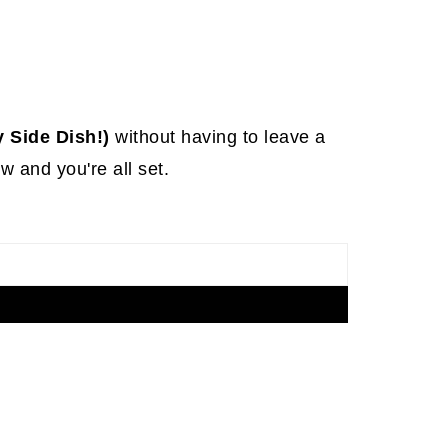
 Side Dish!)
without having to leave a
 and you're all set.