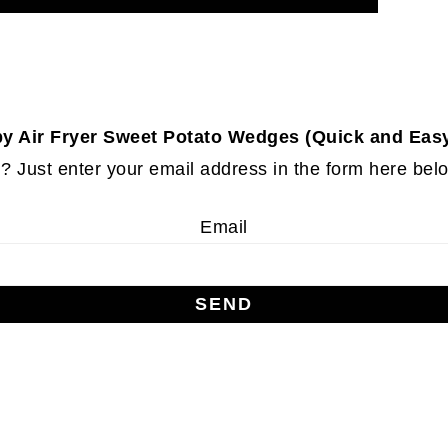
py Air Fryer Sweet Potato Wedges (Quick and Easy
 Just enter your email address in the form here below
Email