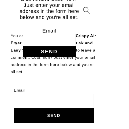
Just enter your email
address in the form here
below and you're all set.
Email
You can follow the discussion on
Crispy Air
Fryer Sweet Potato Wedges (Quick and
Easy Side Dish!)
without having to leave a
comment. Cool, huh? Just enter your email
address in the form here below and you're
all set.
Email