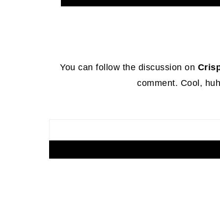
Footer
You can follow the discussion on
Cris
comment. Cool, huh?