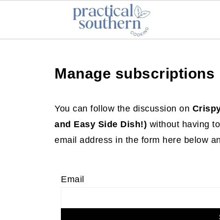
Manage subscriptions
You can follow the discussion on
Crisp
and Easy Side Dish!)
without having to
email address in the form here below and
Email