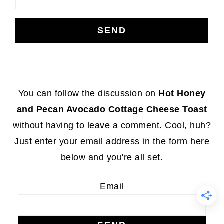
Footer
You can follow the discussion on
Hot Honey
and Pecan Avocado Cottage Cheese Toast
without having to leave a comment. Cool, huh?
Just enter your email address in the form here
below and you're all set.
Email