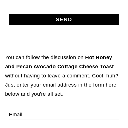
You can follow the discussion on
Hot Honey
and Pecan Avocado Cottage Cheese Toast
without having to leave a comment. Cool, huh?
Just enter your email address in the form here
below and you're all set.
Email