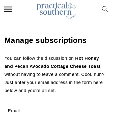
Manage subscriptions
You can follow the discussion on
Hot Honey
and Pecan Avocado Cottage Cheese Toast
without having to leave a comment. Cool, huh?
Just enter your email address in the form here
below and you're all set.
Email