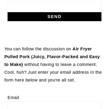
You can follow the discussion on
Air Fryer
Pulled Pork (Juicy, Flavor-Packed and Easy
to Make)
without having to leave a comment.
Cool, huh? Just enter your email address in the
form here below and you're all set.
Email