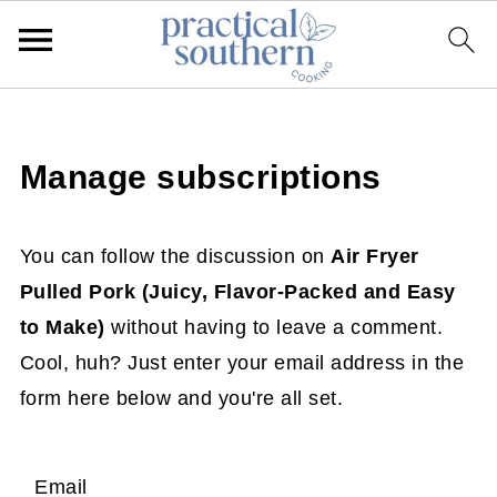
Manage subscriptions
You can follow the discussion on
Air Fryer
Pulled Pork (Juicy, Flavor-Packed and Easy
to Make)
without having to leave a comment.
Cool, huh? Just enter your email address in the
form here below and you're all set.
Email