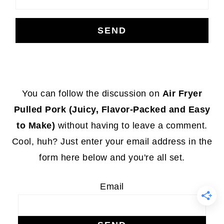
Footer
You can follow the discussion on
Air Fryer
Pulled Pork (Juicy, Flavor-Packed and Easy
to Make)
without having to leave a comment.
Cool, huh? Just enter your email address in the
form here below and you're all set.
Email