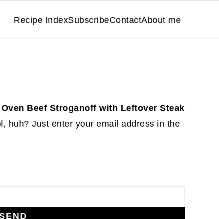
Recipe Index
Subscribe
Contact
About me
 Oven Beef Stroganoff with Leftover Steak
, huh? Just enter your email address in the