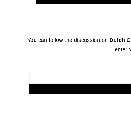
Footer
You can follow the discussion on
Dutch O
enter 