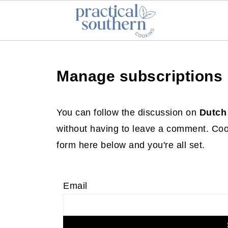
Manage subscriptions
You can follow the discussion on
Dutch
without having to leave a comment. Cool
form here below and you're all set.
Email