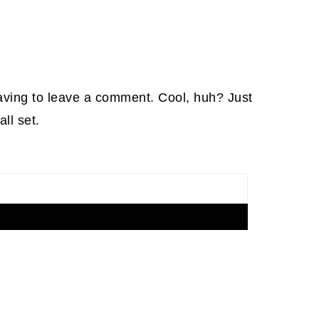
aving to leave a comment. Cool, huh? Just
ll set.