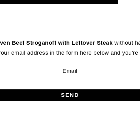
ven Beef Stroganoff with Leftover Steak
without h
your email address in the form here below and you're a
Email