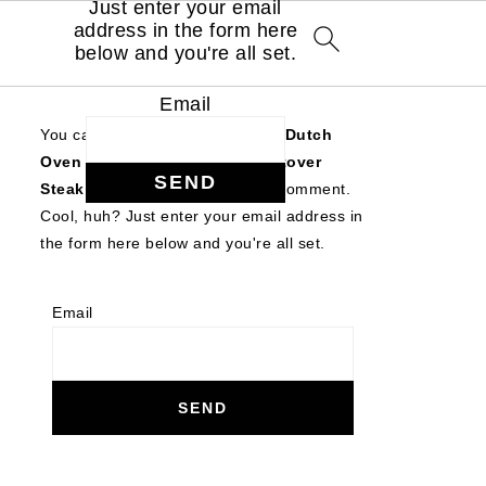
Just enter your email
address in the form here
below and you're all set.
Email
You can follow the discussion on
Dutch
Oven Beef Stroganoff with Leftover
Steak
without having to leave a comment.
Cool, huh? Just enter your email address in
the form here below and you're all set.
Email