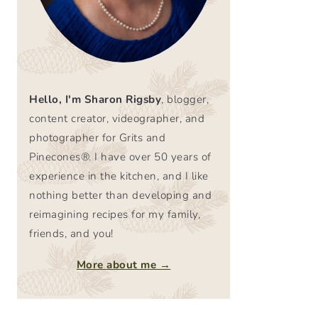
Hello, I'm Sharon Rigsby
, blogger,
content creator, videographer, and
photographer for Grits and
Pinecones®. I have over 50 years of
experience in the kitchen, and I like
nothing better than developing and
reimagining recipes for my family,
friends, and you!
More about me →