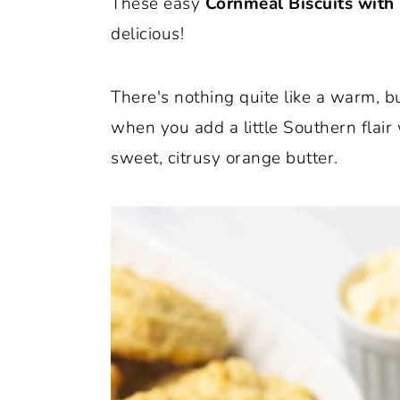
These easy
Cornmeal Biscuits with
o
r
delicious!
n
y
t
s
There's nothing quite like a warm, b
e
i
when you add a little Southern flair
n
d
sweet, citrusy orange butter.
t
e
b
a
r