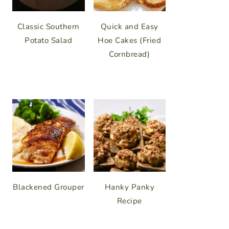
Classic Southern
Quick and Easy
Potato Salad
Hoe Cakes (Fried
Cornbread)
Blackened Grouper
Hanky Panky
Recipe