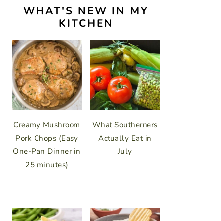
WHAT'S NEW IN MY
KITCHEN
Creamy Mushroom
What Southerners
Pork Chops (Easy
Actually Eat in
One-Pan Dinner in
July
25 minutes)