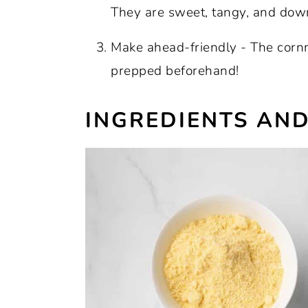
Recipe:
They are sweet, tangy, and downr
Make ahead-friendly - The cornm
prepped beforehand!
INGREDIENTS AND