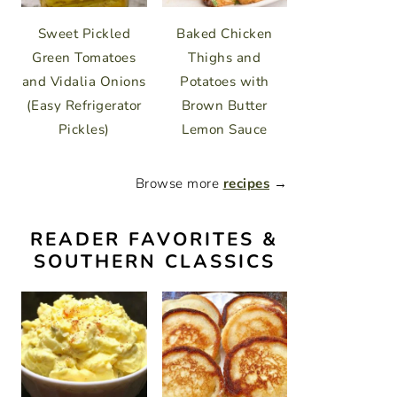
Sweet Pickled
Baked Chicken
Green Tomatoes
Thighs and
and Vidalia Onions
Potatoes with
(Easy Refrigerator
Brown Butter
Pickles)
Lemon Sauce
Browse more
recipes
→
READER FAVORITES &
SOUTHERN CLASSICS