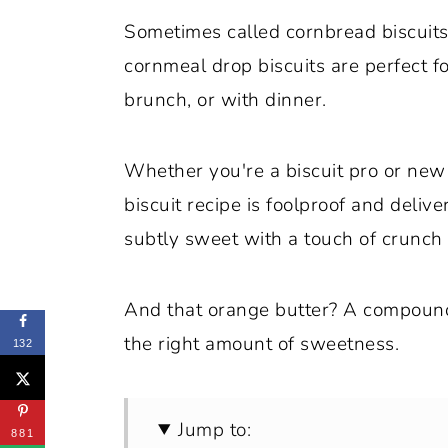
Sometimes called cornbread biscuits 
cornmeal drop biscuits are perfect f
brunch, or with dinner.
Whether you're a biscuit pro or new 
biscuit recipe is foolproof and delive
subtly sweet with a touch of crunch
And that orange butter? A compound b
the right amount of sweetness.
132
Jump to:
881