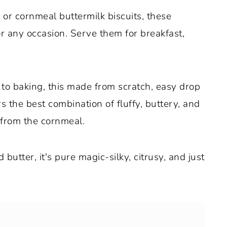
or cornmeal buttermilk biscuits, these
or any occasion. Serve them for breakfast,
to baking, this made from scratch, easy drop
rs the best combination of fluffy, buttery, and
 from the cornmeal.
utter, it's pure magic-silky, citrusy, and just