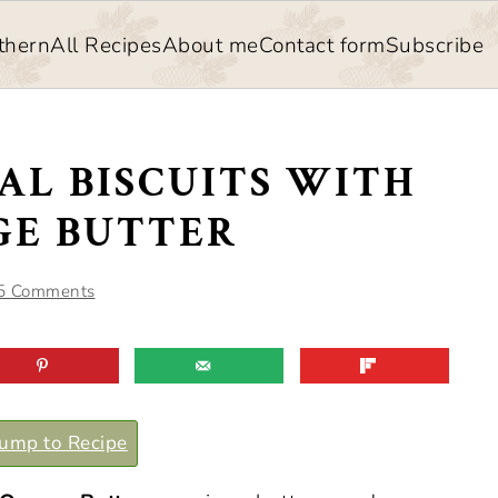
thern
All Recipes
About me
Contact form
Subscribe
AL BISCUITS WITH
E BUTTER
5 Comments
ump to Recipe