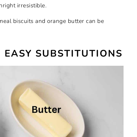
ight irresistible.
eal biscuits and orange butter can be
 EASY SUBSTITUTIONS