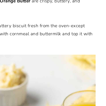
 Orange Butter
are crispy, buttery, and
uttery biscuit fresh from the oven-except
 with cornmeal and buttermilk and top it with