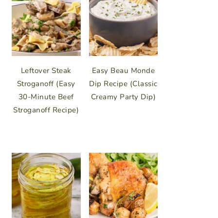
Leftover Steak
Easy Beau Monde
Stroganoff (Easy
Dip Recipe (Classic
30-Minute Beef
Creamy Party Dip)
Stroganoff Recipe)