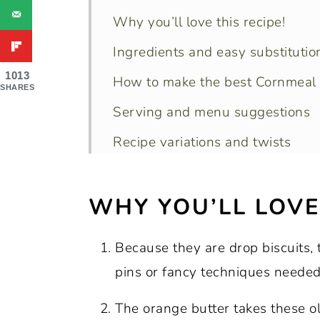
Why you’ll love this recipe!
Ingredients and easy substitutio
1013
How to make the best Cornmeal 
SHARES
Serving and menu suggestions
Recipe variations and twists
Storage, reheating and freezing 
WHY YOU’LL LOVE 
Recipe FAQs
Pro tips for perfect results every
Because they are drop biscuits, t
More Southern biscuit and other
pins or fancy techniques needed
Final thoughts
The orange butter takes these o