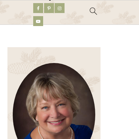
PRIMARY
SIDEBAR