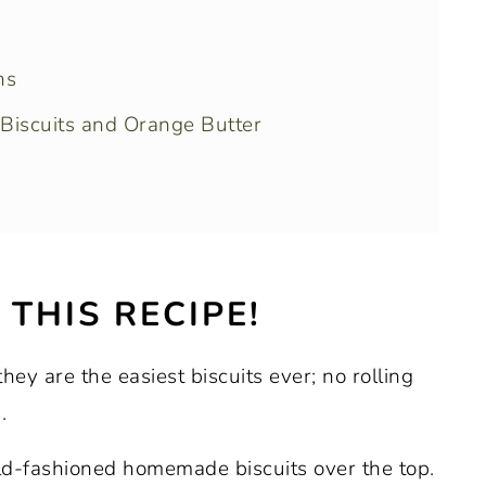
ns
Biscuits and Orange Butter
tips
THIS RECIPE!
 time
hey are the easiest biscuits ever; no rolling
 savory quick bread recipes
.
ld-fashioned homemade biscuits over the top.