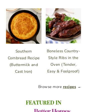
Boneless Country-
Southern
Style Ribs in the
Cornbread Recipe
Oven (Tender,
(Buttermilk and
Easy & Foolproof)
Cast Iron)
Browse more
recipes
→