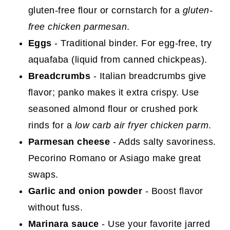
gluten-free flour or cornstarch for a
gluten-
free chicken parmesan
.
Eggs
- Traditional binder. For egg-free, try
aquafaba (liquid from canned chickpeas).
Breadcrumbs
- Italian breadcrumbs give
flavor; panko makes it extra crispy. Use
seasoned almond flour or crushed pork
rinds for a
low carb air fryer chicken parm
.
Parmesan cheese
- Adds salty savoriness.
Pecorino Romano or Asiago make great
swaps.
Garlic and onion powder
- Boost flavor
without fuss.
Marinara sauce
- Use your favorite jarred