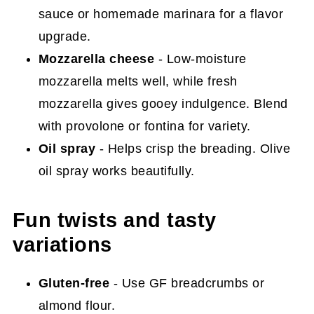
sauce or homemade marinara for a flavor
upgrade.
Mozzarella cheese
- Low-moisture
mozzarella melts well, while fresh
mozzarella gives gooey indulgence. Blend
with provolone or fontina for variety.
Oil spray
- Helps crisp the breading. Olive
oil spray works beautifully.
Fun twists and tasty
variations
Gluten-free
- Use GF breadcrumbs or
almond flour.