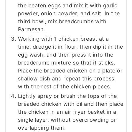
the beaten eggs and mix it with garlic
powder, onion powder, and salt. In the
third bowl, mix breadcrumbs with
Parmesan.
Working with 1 chicken breast at a
time, dredge it in flour, then dip it in the
egg wash, and then press it into the
breadcrumb mixture so that it sticks.
Place the breaded chicken on a plate or
shallow dish and repeat this process
with the rest of the chicken pieces.
Lightly spray or brush the tops of the
breaded chicken with oil and then place
the chicken in an air fryer basket in a
single layer, without overcrowding or
overlapping them.