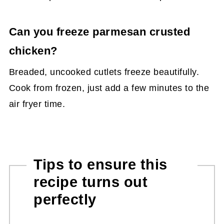
Can you freeze parmesan crusted
chicken?
Breaded, uncooked cutlets freeze beautifully.
Cook from frozen, just add a few minutes to the
air fryer time.
Tips to ensure this
recipe turns out
perfectly