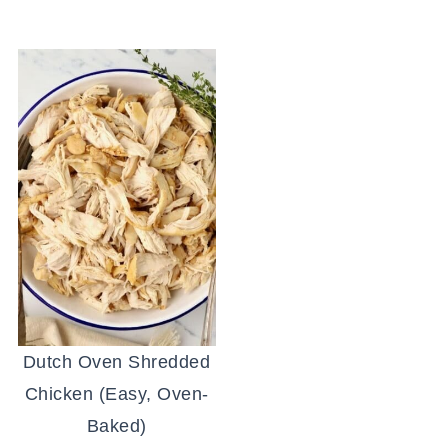
Dutch Oven Shredded
Chicken (Easy, Oven-
Baked)