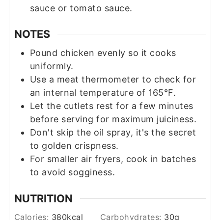
sauce or tomato sauce.
NOTES
Pound chicken evenly so it cooks
uniformly.
Use a meat thermometer to check for
an internal temperature of 165°F.
Let the cutlets rest for a few minutes
before serving for maximum juiciness.
Don't skip the oil spray, it's the secret
to golden crispness.
For smaller air fryers, cook in batches
to avoid sogginess.
NUTRITION
Calories:
380
kcal
Carbohydrates:
30
g