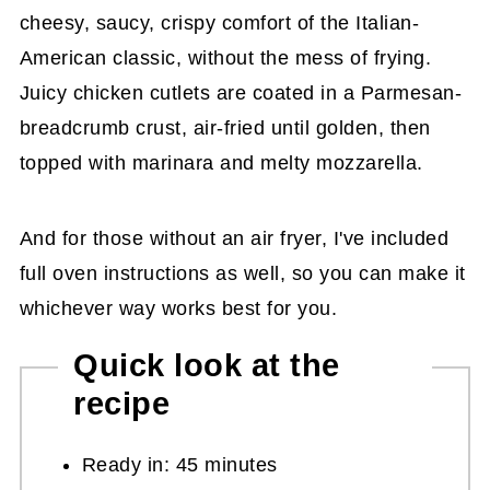
cheesy, saucy, crispy comfort of the Italian-
American classic, without the mess of frying.
Juicy chicken cutlets are coated in a Parmesan-
breadcrumb crust, air-fried until golden, then
topped with marinara and melty mozzarella.
And for those without an air fryer, I've included
full oven instructions as well, so you can make it
whichever way works best for you.
Quick look at the
recipe
Ready in: 45 minutes