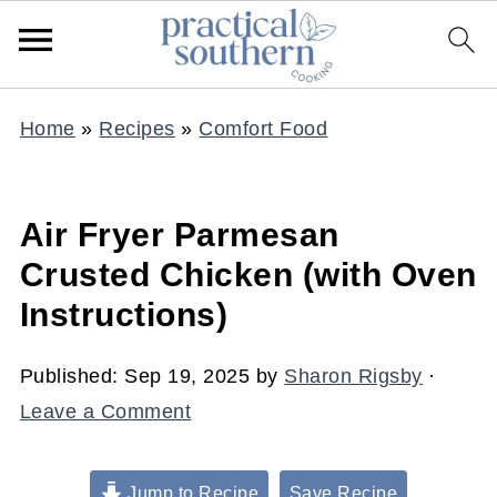
Home
»
Recipes
»
Comfort Food
Air Fryer Parmesan
Crusted Chicken (with Oven
Instructions)
Published:
Sep 19, 2025
by
Sharon Rigsby
·
Leave a Comment
Jump to Recipe
Save Recipe