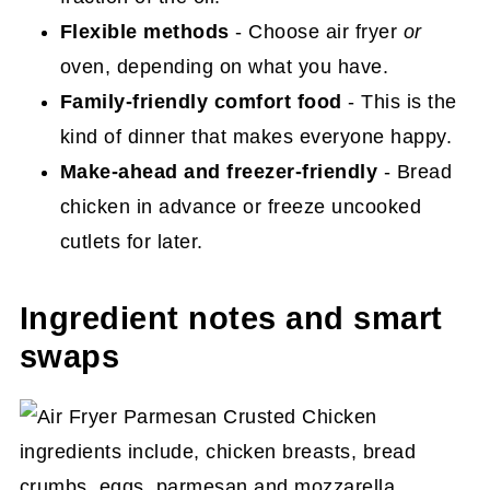
More easy main dish chicken recipes
Flexible methods
- Choose air fryer
or
you'll love
oven, depending on what you have.
Family-friendly comfort food
- This is the
Final thoughts
kind of dinner that makes everyone happy.
Air Fryer Parmesan Crusted Chicken
Make-ahead and freezer-friendly
- Bread
Recipe
chicken in advance or freeze uncooked
cutlets for later.
Ingredient notes and smart
swaps