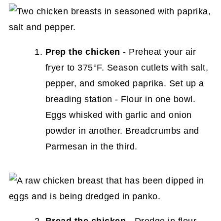
Prep the chicken
- Preheat your air
fryer to 375°F. Season cutlets with salt,
pepper, and smoked paprika. Set up a
breading station - Flour in one bowl.
Eggs whisked with garlic and onion
powder in another. Breadcrumbs and
Parmesan in the third.