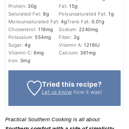
Protein:
30
g
Fat:
15
g
Saturated Fat:
8
g
Polyunsaturated Fat:
1
g
Monounsaturated Fat:
4
g
Trans Fat:
0.01
g
Cholesterol:
116
mg
Sodium:
2240
mg
Potassium:
554
mg
Fiber:
3
g
Sugar:
4
g
Vitamin A:
1216
IU
Vitamin C:
6
mg
Calcium:
361
mg
Iron:
3
mg
Tried this recipe?
Let us know
how it was!
Practical Southern Cooking is all about
Southern comfort with a side of simplicity
.