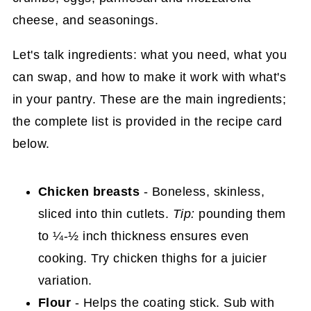
Let's talk ingredients: what you need, what you
can swap, and how to make it work with what's
in your pantry. These are the main ingredients;
the complete list is provided in the recipe card
below.
Chicken breasts
- Boneless, skinless,
sliced into thin cutlets.
Tip:
pounding them
to ¼-½ inch thickness ensures even
cooking. Try chicken thighs for a juicier
variation.
Flour
- Helps the coating stick. Sub with