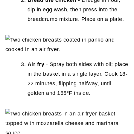
Bread the chicken
- Dredge in flour,
dip in egg wash, then press into the
breadcrumb mixture. Place on a plate.
Air fry
- Spray both sides with oil; place
in the basket in a single layer. Cook 18-
22 minutes, flipping halfway, until
golden and 165°F inside.