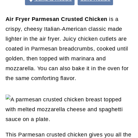
Air Fryer Parmesan
Crusted Chicken
is a
crispy, cheesy Italian-American classic made
lighter in the air fryer. Juicy chicken cutlets are
coated in Parmesan breadcrumbs, cooked until
golden, then topped with marinara and
mozzarella. You can also bake it in the oven for
the same comforting flavor.
This Parmesan crusted chicken gives you all the