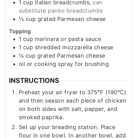
1
cup
Italian breadcrumbs,
can
substitute panko breadcrumbs
½
cup
grated Parmesan cheese
Topping
1
cup
marinara or pasta sauce
1
cup
shredded mozzarella cheese
¼
cup
grated Parmesan cheese
oil or cooking spray for brushing
INSTRUCTIONS
Preheat your air fryer to 375°F (190°C)
and then season each piece of chicken
on both sides with salt, pepper, and
smoked paprika.
Set up your breading station. Place
flour in one bowl. In another bowl, add