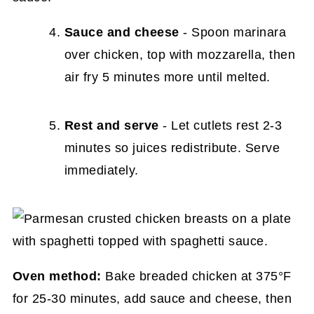
Sauce and cheese
- Spoon marinara
over chicken, top with mozzarella, then
air fry 5 minutes more until melted.
Rest and serve
- Let cutlets rest 2-3
minutes so juices redistribute. Serve
immediately.
Oven method:
Bake breaded chicken at 375°F
for 25-30 minutes, add sauce and cheese, then