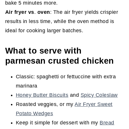
bake 5 minutes more.
Air fryer vs
.
oven
: The air fryer yields crispier
results in less time, while the oven method is
ideal for cooking larger batches.
What to serve with
parmesan crusted chicken
Classic: spaghetti or fettuccine with extra
marinara
Honey Butter Biscuits
and
Spicy Coleslaw
Roasted veggies, or my
Air Fryer Sweet
Potato Wedges
Keep it simple for dessert with my
Bread