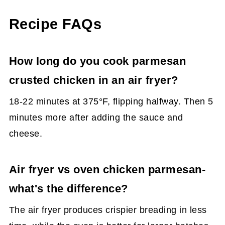
Recipe FAQs
How long do you cook parmesan
crusted chicken in an air fryer?
18-22 minutes at 375°F, flipping halfway. Then 5
minutes more after adding the sauce and
cheese.
Air fryer vs oven chicken parmesan-
what's the difference?
The air fryer produces crispier breading in less