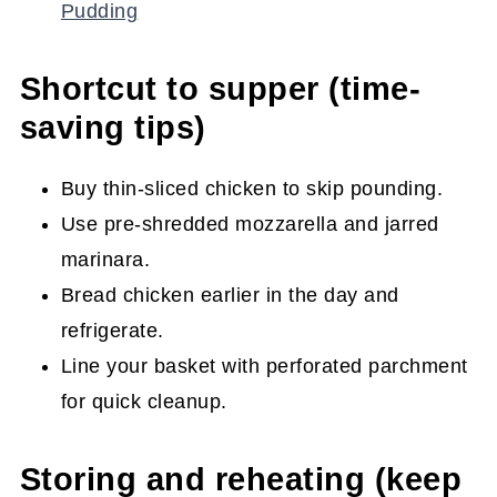
Pudding
Shortcut to supper (time-
saving tips)
Buy thin-sliced chicken to skip pounding.
Use pre-shredded mozzarella and jarred
marinara.
Bread chicken earlier in the day and
refrigerate.
Line your basket with perforated parchment
for quick cleanup.
Storing and reheating (keep