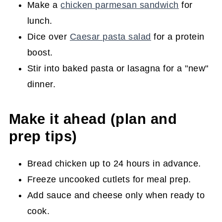
Make a
chicken parmesan sandwich
for
lunch.
Dice over
Caesar pasta salad
for a protein
boost.
Stir into baked pasta or lasagna for a "new"
dinner.
Make it ahead (plan and
prep tips)
Bread chicken up to 24 hours in advance.
Freeze uncooked cutlets for meal prep.
Add sauce and cheese only when ready to
cook.