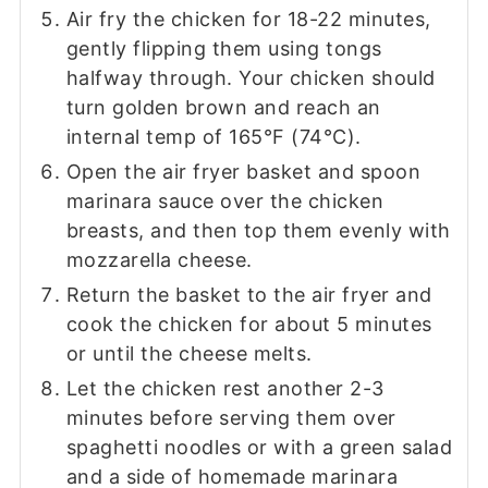
Air fry the chicken for 18-22 minutes,
gently flipping them using tongs
halfway through. Your chicken should
turn golden brown and reach an
internal temp of 165°F (74°C).
Open the air fryer basket and spoon
marinara sauce over the chicken
breasts, and then top them evenly with
mozzarella cheese.
Return the basket to the air fryer and
cook the chicken for about 5 minutes
or until the cheese melts.
Let the chicken rest another 2-3
minutes before serving them over
spaghetti noodles or with a green salad
and a side of homemade marinara