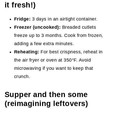
it fresh!)
Fridge:
3 days in an airtight container.
Freezer (uncooked):
Breaded cutlets
freeze up to 3 months. Cook from frozen,
adding a few extra minutes.
Reheating:
For best crispness, reheat in
the air fryer or oven at 350°F. Avoid
microwaving if you want to keep that
crunch.
Supper and then some
(reimagining leftovers)