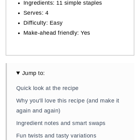
Ingredients: 11 simple staples
Serves: 4
Difficulty: Easy
Make-ahead friendly: Yes
Jump to:
Quick look at the recipe
Why you'll love this recipe (and make it
again and again)
Ingredient notes and smart swaps
Fun twists and tasty variations