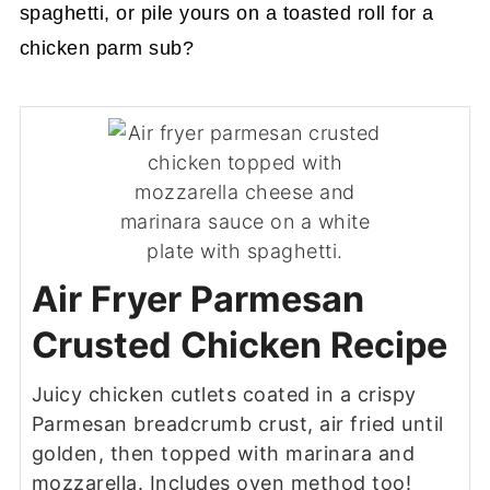
spaghetti, or pile yours on a toasted roll for a
chicken parm sub?
Air Fryer Parmesan
Crusted Chicken Recipe
Juicy chicken cutlets coated in a crispy
Parmesan breadcrumb crust, air fried until
golden, then topped with marinara and
mozzarella. Includes oven method too!