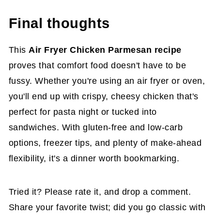
Final thoughts
This
Air Fryer Chicken Parmesan recipe
proves that comfort food doesn't have to be
fussy. Whether you're using an air fryer or oven,
you'll end up with crispy, cheesy chicken that's
perfect for pasta night or tucked into
sandwiches. With gluten-free and low-carb
options, freezer tips, and plenty of make-ahead
flexibility, it's a dinner worth bookmarking.
Tried it? Please rate it, and drop a comment.
Share your favorite twist; did you go classic with