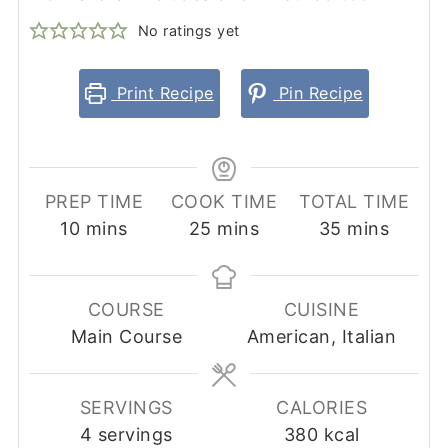
No ratings yet
Print Recipe
Pin Recipe
PREP TIME
COOK TIME
TOTAL TIME
minutes
minutes
minutes
10
mins
25
mins
35
mins
COURSE
CUISINE
Main Course
American, Italian
SERVINGS
CALORIES
4
servings
380
kcal