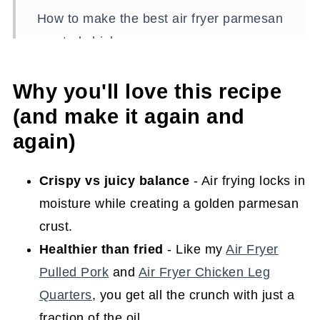
How to make the best air fryer parmesan
crusted chicken
What to serve with parmesan crusted
Why you'll love this recipe
chicken
(and make it again and
Shortcut to supper (time-saving tips)
again)
Storing and reheating (keep it fresh!)
Supper and then some (reimagining
Crispy vs juicy balance
- Air frying locks in
leftovers)
moisture while creating a golden parmesan
crust.
Make it ahead (plan and prep tips)
Healthier than fried
- Like my
Air Fryer
Recipe FAQs
Pulled Pork
and
Air Fryer Chicken Leg
Tips to ensure this recipe turns out
Quarters
, you get all the crunch with just a
perfectly
fraction of the oil.