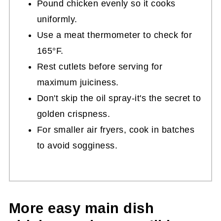
Pound chicken evenly so it cooks
uniformly.
Use a meat thermometer to check for
165°F.
Rest cutlets before serving for
maximum juiciness.
Don't skip the oil spray-it's the secret to
golden crispness.
For smaller air fryers, cook in batches
to avoid sogginess.
More easy main dish