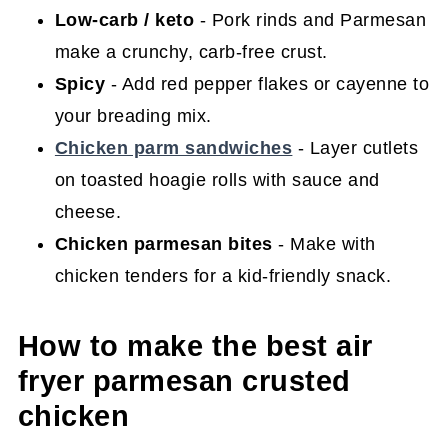
Low-carb / keto
- Pork rinds and Parmesan
make a crunchy, carb-free crust.
Spicy
- Add red pepper flakes or cayenne to
your breading mix.
Chicken parm sandwiches
- Layer cutlets
on toasted hoagie rolls with sauce and
cheese.
Chicken parmesan bites
- Make with
chicken tenders for a kid-friendly snack.
How to make the best air
fryer parmesan crusted
chicken