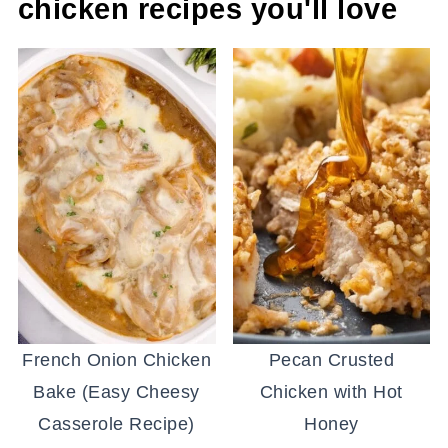
chicken recipes you'll love
French Onion Chicken
Pecan Crusted
Bake (Easy Cheesy
Chicken with Hot
Casserole Recipe)
Honey