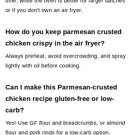
time, while the oven is better for larger batches
or if you don't own an air fryer.
How do you keep parmesan crusted
chicken crispy in the air fryer?
Always preheat, avoid overcrowding, and spray
lightly with oil before cooking.
Can I make this Parmesan-crusted
chicken recipe gluten-free or low-
carb?
Yes! Use GF flour and breadcrumbs, or almond
flour and pork rinds for a low-carb option.