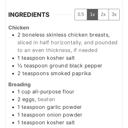
INGREDIENTS
0.5
1x
2x
3x
Chicken
2
boneless skinless chicken breasts,
sliced in half horizontally, and pounded
to an even thickness, if needed
1
teaspoon
kosher salt
½
teaspoon
ground black pepper
2
teaspoons
smoked paprika
Breading
1
cup
all-purpose flour
2
eggs,
beaten
1
teaspoon
garlic powder
1
teaspoon
onion powder
1
teaspoon
kosher salt