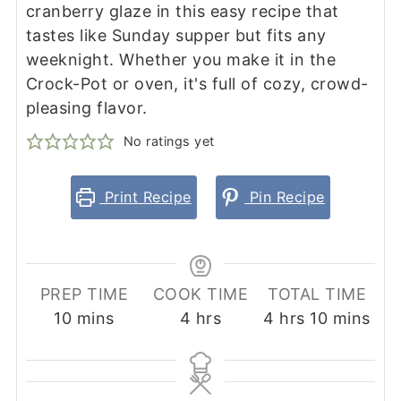
cranberry glaze in this easy recipe that
tastes like Sunday supper but fits any
weeknight. Whether you make it in the
Crock-Pot or oven, it's full of cozy, crowd-
pleasing flavor.
No ratings yet
Print Recipe
Pin Recipe
PREP TIME
COOK TIME
TOTAL TIME
minutes
hours
hours
minutes
10
mins
4
hrs
4
hrs
10
mins