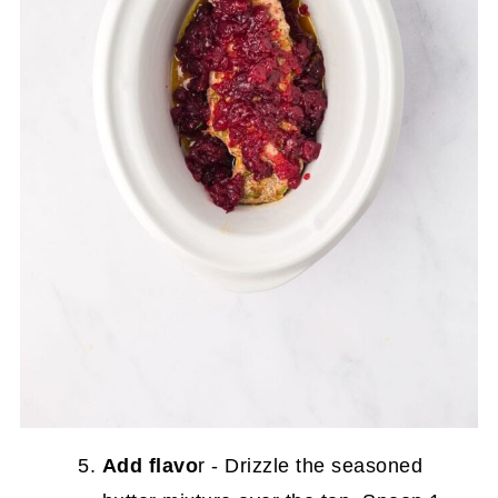
Add flavo
r - Drizzle the seasoned