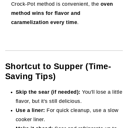
Crock-Pot method is convenient, the
oven
method wins for flavor and
caramelization every time
.
Shortcut to Supper (Time-
Saving Tips)
Skip the sear (if needed):
You'll lose a little
flavor, but it's still delicious.
Use a liner:
For quick cleanup, use a slow
cooker liner.