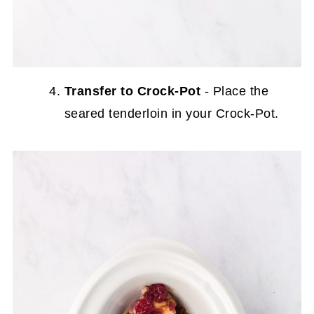
Transfer to Crock-Pot
- Place the
seared tenderloin in your Crock-Pot.