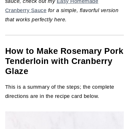
sauce, check out my
Easy Homemade
Cranberry Sauce
for a simple, flavorful version
that works perfectly here.
How to Make Rosemary Pork
Tenderloin with Cranberry
Glaze
This is a summary of the steps; the complete
directions are in the recipe card below.