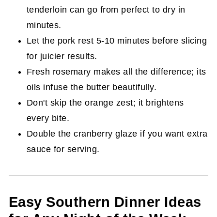
tenderloin can go from perfect to dry in
minutes.
Let the pork rest 5-10 minutes before slicing
for juicier results.
Fresh rosemary makes all the difference; its
oils infuse the butter beautifully.
Don't skip the orange zest; it brightens
every bite.
Double the cranberry glaze if you want extra
sauce for serving.
Easy Southern Dinner Ideas