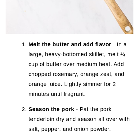
Melt the butter
and add flavor
- In a
large, heavy-bottomed skillet, melt ¼
cup of butter over medium heat. Add
chopped rosemary, orange zest, and
orange juice. Lightly simmer for 2
minutes until fragrant.
Season the pork
- Pat the pork
tenderloin dry and season all over with
salt, pepper, and onion powder.