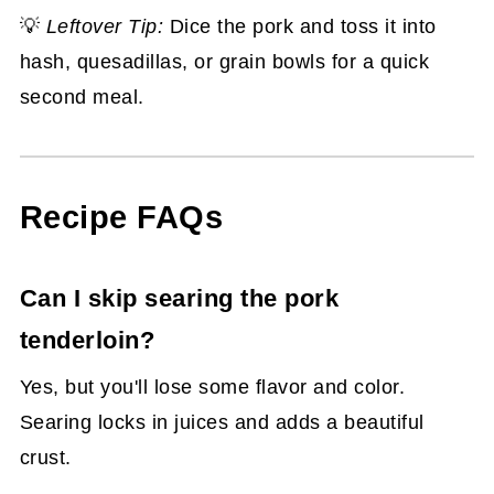
💡
Leftover Tip:
Dice the pork and toss it into
hash, quesadillas, or grain bowls for a quick
second meal.
Recipe FAQs
Can I skip searing the pork
tenderloin?
Yes, but you'll lose some flavor and color.
Searing locks in juices and adds a beautiful
crust.