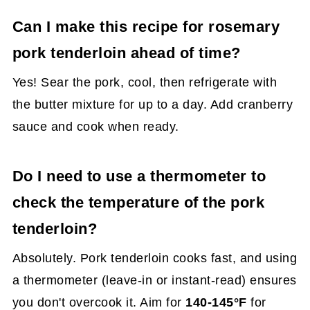
Can I make this recipe for rosemary
pork tenderloin ahead of time?
Yes! Sear the pork, cool, then refrigerate with
the butter mixture for up to a day. Add cranberry
sauce and cook when ready.
Do I need to use a thermometer to
check the temperature of the pork
tenderloin?
Absolutely. Pork tenderloin cooks fast, and using
a thermometer (leave-in or instant-read) ensures
you don't overcook it. Aim for
140-145°F
for