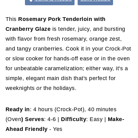
This
Rosemary Pork Tenderloin with
Cranberry Glaze
is tender, juicy, and bursting
with flavor from fresh rosemary, orange zest,
and tangy cranberries. Cook it in your Crock-Pot
or slow cooker for hands-off ease or in the oven
for unbeatable caramelization; either way, it's a
simple, elegant main dish that's perfect for
weeknights
or
the holidays.
Ready in
: 4 hours (Crock-Pot),
40 minutes
(Oven
) Serves
: 4-6 |
Difficulty
: Easy |
Make-
Ahead Friendly
- Yes