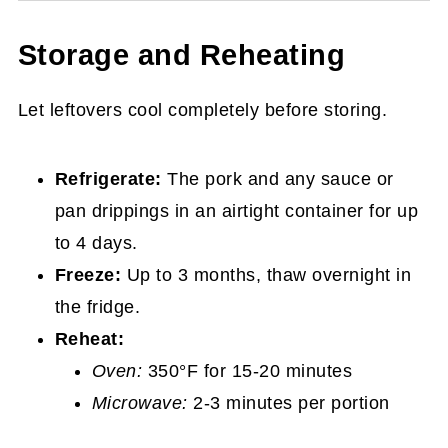
Storage and Reheating
Let leftovers cool completely before storing.
Refrigerate:
The pork and any sauce or
pan drippings in an airtight container for up
to 4 days.
Freeze:
Up to 3 months, thaw overnight in
the fridge.
Reheat:
Oven:
350°F for 15-20 minutes
Microwave:
2-3 minutes per portion