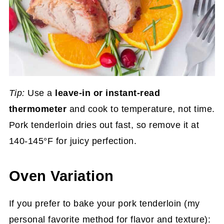
Tip:
Use a
leave-in or instant-read
thermometer
and cook to temperature, not time.
Pork tenderloin dries out fast, so remove it at
140-145°F for juicy perfection.
Oven Variation
If you prefer to bake your pork tenderloin (my
personal favorite method for flavor and texture):