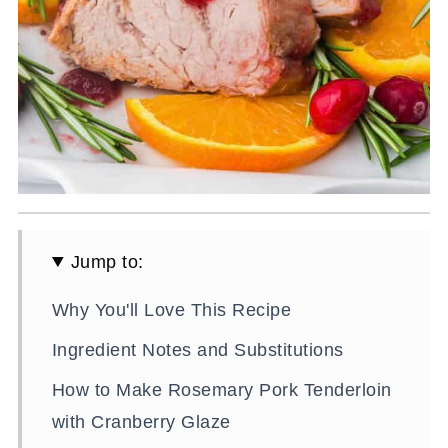
Jump to:
Why You'll Love This Recipe
Ingredient Notes and Substitutions
How to Make Rosemary Pork Tenderloin
with Cranberry Glaze