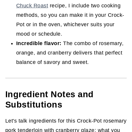
(Crock-Pot or Oven)
Chuck Roast
recipe, I include two cooking
methods, so you can make it in your Crock-
Pot or in the oven, whichever suits your
mood or schedule.
Incredible flavor:
The combo of rosemary,
orange, and cranberry delivers that perfect
balance of savory and sweet.
Ingredient Notes and
Substitutions
Let's talk ingredients for this Crock-Pot rosemary
pork tenderloin with cranberry glaze: what you