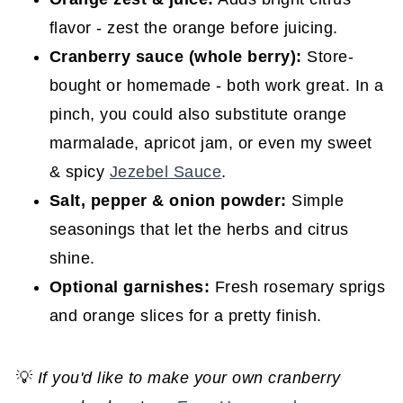
flavor - zest the orange before juicing.
Cranberry sauce (whole berry):
Store-
bought or homemade - both work great. In a
pinch, you could also substitute orange
marmalade, apricot jam, or even my sweet
& spicy
Jezebel Sauce
.
Salt, pepper & onion powder:
Simple
seasonings that let the herbs and citrus
shine.
Optional garnishes:
Fresh rosemary sprigs
and orange slices for a pretty finish.
💡
If you'd like to make your own cranberry