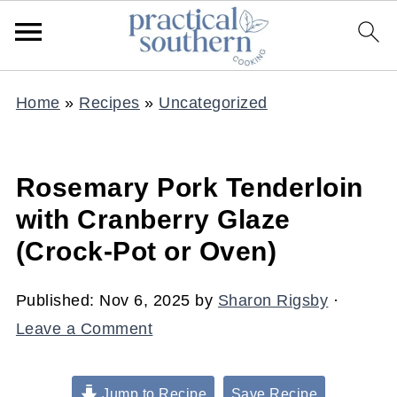
Home
»
Recipes
»
Uncategorized
Rosemary Pork Tenderloin
with Cranberry Glaze
(Crock-Pot or Oven)
Published:
Nov 6, 2025
by
Sharon Rigsby
·
Leave a Comment
Jump to Recipe
Save Recipe