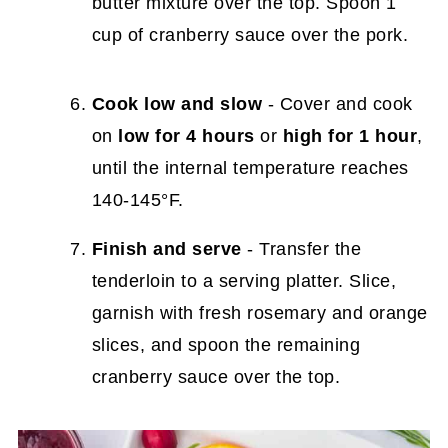
butter mixture over the top. Spoon 1
cup of cranberry sauce over the pork.
Cook low and slow
- Cover and cook
on
low for 4 hours
or
high for 1 hour
,
until the internal temperature reaches
140-145°F.
Finish and serve
- Transfer the
tenderloin to a serving platter. Slice,
garnish with fresh rosemary and orange
slices, and spoon the remaining
cranberry sauce over the top.