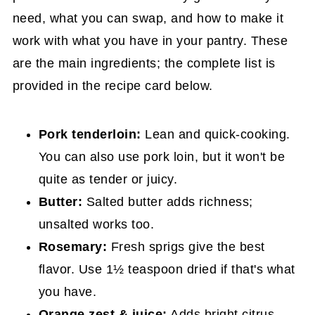
need, what you can swap, and how to make it
work with what you have in your pantry. These
are the main ingredients; the complete list is
provided in the recipe card below.
Pork tenderloin:
Lean and quick-cooking.
You can also use pork loin, but it won't be
quite as tender or juicy.
Butter:
Salted butter adds richness;
unsalted works too.
Rosemary:
Fresh sprigs give the best
flavor. Use 1½ teaspoon dried if that's what
you have.
Orange zest & juice:
Adds bright citrus