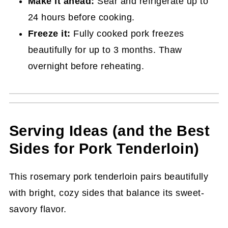
Make it ahead:
Sear and refrigerate up to
24 hours before cooking.
Freeze it:
Fully cooked pork freezes
beautifully for up to 3 months. Thaw
overnight before reheating.
Serving Ideas (and the Best
Sides for Pork Tenderloin)
This rosemary pork tenderloin pairs beautifully
with bright, cozy sides that balance its sweet-
savory flavor.