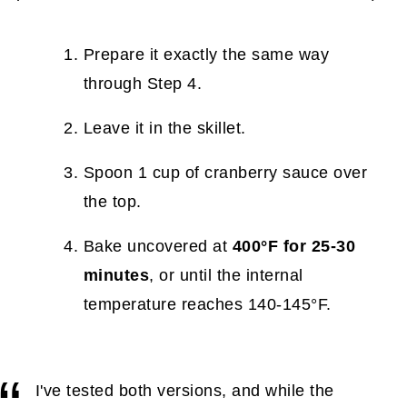
Prepare it exactly the same way
through Step 4.
Leave it in the skillet.
Spoon 1 cup of cranberry sauce over
the top.
Bake uncovered at
400°F for 25-30
minutes
, or until the internal
temperature reaches 140-145°F.
I've tested both versions, and while the