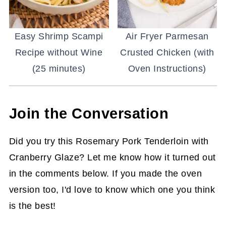
Easy Shrimp Scampi
Air Fryer Parmesan
Recipe without Wine
Crusted Chicken (with
(25 minutes)
Oven Instructions)
Join the Conversation
Did you try this Rosemary Pork Tenderloin with
Cranberry Glaze? Let me know how it turned out
in the comments below. If you made the oven
version too, I'd love to know which one you think
is the best!