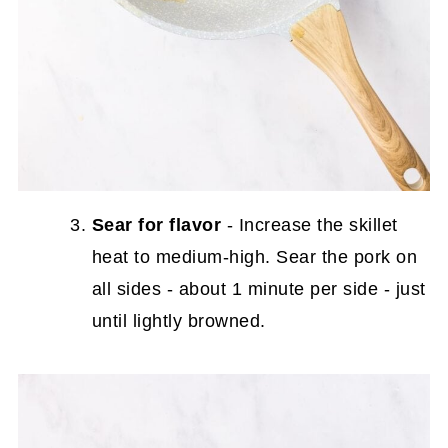
Sear for flavor
- Increase the skillet
heat to medium-high. Sear the pork on
all sides - about 1 minute per side - just
until lightly browned.