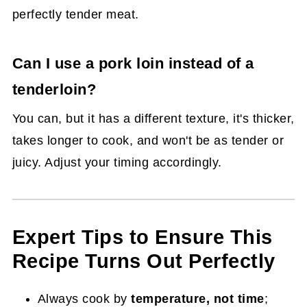
perfectly tender meat.
Can I use a pork loin instead of a
tenderloin?
You can, but it has a different texture, it's thicker,
takes longer to cook, and won't be as tender or
juicy. Adjust your timing accordingly.
Expert Tips to Ensure This
Recipe Turns Out Perfectly
Always cook by
temperature, not time
;