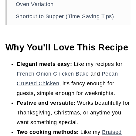
Oven Variation
Shortcut to Supper (Time-Saving Tips)
Serving Ideas (and the Best Sides for
Pork Tenderloin)
Why You'll Love This Recipe
Storage and Reheating
Recipe FAQs
Elegant meets easy:
Like my recipes for
French Onion Chicken Bake
and
Pecan
Expert Tips to Ensure This Recipe Turns
Crusted Chicken
, it's fancy enough for
Out Perfectly
guests, simple enough for weeknights.
Easy Southern Dinner Ideas for Any
Festive and versatile:
Works beautifully for
Night of the Week
Thanksgiving, Christmas, or anytime you
Join the Conversation
want something special.
Rosemary Pork Tenderloin with Glaze
Two cooking methods:
Like my
Braised