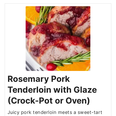
Rosemary Pork
Tenderloin with Glaze
(Crock-Pot or Oven)
Juicy pork tenderloin meets a sweet-tart