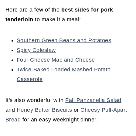
Here are a few of the
best sides for pork
tenderloin
to make it a meal:
Southern Green Beans and Potatoes
Spicy Coleslaw
Four Cheese Mac and Cheese
Twice-Baked Loaded Mashed Potato
Casserole
It's also wonderful with
Fall Panzanella Salad
and
Honey Butter Biscuits
or
Cheesy Pull-Apart
Bread
for an easy weeknight dinner.