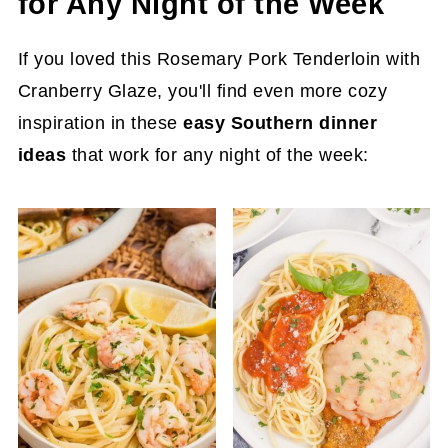
for Any Night of the Week
If you loved this Rosemary Pork Tenderloin with
Cranberry Glaze, you'll find even more cozy
inspiration in these
easy Southern dinner
ideas
that work for any night of the week: